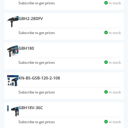
Subscribe to get prices
in stock
GBH2-28DFV
Subscribe to get prices
in stock
GBH180
Subscribe to get prices
in stock
KN-BS-GSB-120-2-108
Subscribe to get prices
in stock
GBH18V-36C
Subscribe to get prices
in stock