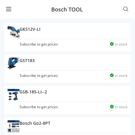
Bosch TOOL
GKS12V-LI
Subscribe to get prices
in stock
GST183
Subscribe to get prices
in stock
GSB-185-LI--2
Subscribe to get prices
in stock
Bosch Go2-8PT