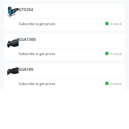
GTS254
Subscribe to get prices
in stock
GSA1300
Subscribe to get prices
in stock
GSA185
Subscribe to get prices
in stock
GBH12-52D
Subscribe to get prices
in stock