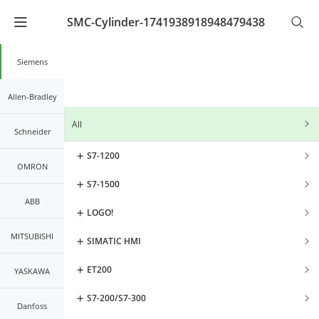
SMC-Cylinder-1741938918948479438
Warning
: Undefined array key "lang_code" in
/www/wwwroot/kernals.net2/mobileController/list/lis
on line
21
Siemens
Allen-Bradley
All
Schneider
S7-1200
OMRON
S7-1500
ABB
LOGO!
MITSUBISHI
SIMATIC HMI
ET200
YASKAWA
S7-200/S7-300
Danfoss