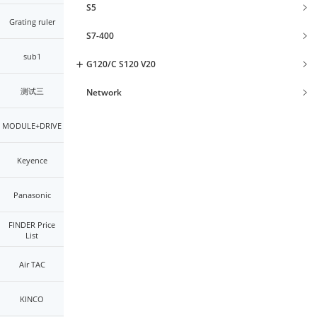
S5
Grating ruler
S7-400
sub1
G120/C S120 V20
测试三
Network
MODULE+DRIVE
Keyence
Panasonic
FINDER Price
List
Air TAC
KINCO