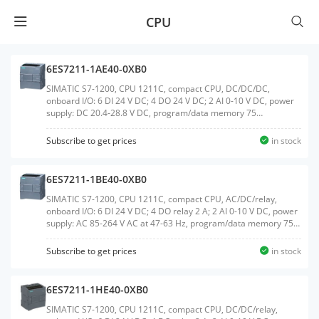
CPU
6ES7211-1AE40-0XB0
SIMATIC S7-1200, CPU 1211C, compact CPU, DC/DC/DC,
onboard I/O: 6 DI 24 V DC; 4 DO 24 V DC; 2 AI 0-10 V DC, power
supply: DC 20.4-28.8 V DC, program/data memory 75
KBWeight:0.292 KGSize:10.10x10.60x8.70CM, HS
Code:85371091
Subscribe to get prices
in stock
6ES7211-1BE40-0XB0
SIMATIC S7-1200, CPU 1211C, compact CPU, AC/DC/relay,
onboard I/O: 6 DI 24 V DC; 4 DO relay 2 A; 2 AI 0-10 V DC, power
supply: AC 85-264 V AC at 47-63 Hz, program/data memory 75
KBWeight:0.384 KGSize:9.80x10.80x8.30CM, HS Code:85371091
Subscribe to get prices
in stock
6ES7211-1HE40-0XB0
SIMATIC S7-1200, CPU 1211C, compact CPU, DC/DC/relay,