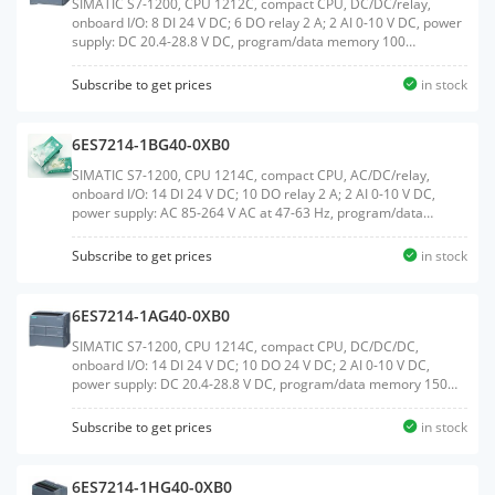
SIMATIC S7-1200, CPU 1212C, compact CPU, DC/DC/relay,
onboard I/O: 8 DI 24 V DC; 6 DO relay 2 A; 2 AI 0-10 V DC, power
supply: DC 20.4-28.8 V DC, program/data memory 100
KBWeight:0.311 KGSize:10.10x10.70x8.50CM, HS
Code:85371091
Subscribe to get prices
in stock
6ES7214-1BG40-0XB0
SIMATIC S7-1200, CPU 1214C, compact CPU, AC/DC/relay,
onboard I/O: 14 DI 24 V DC; 10 DO relay 2 A; 2 AI 0-10 V DC,
power supply: AC 85-264 V AC at 47-63 Hz, program/data
memory 150 KBWeight:0.454 KGSize:11.10x11.70x8.50CM, HS
Code:85371091
Subscribe to get prices
in stock
6ES7214-1AG40-0XB0
SIMATIC S7-1200, CPU 1214C, compact CPU, DC/DC/DC,
onboard I/O: 14 DI 24 V DC; 10 DO 24 V DC; 2 AI 0-10 V DC,
power supply: DC 20.4-28.8 V DC, program/data memory 150
KBWeight:0.357 KGSize:10.80x11.60x8.30CM, HS
Code:85371091
Subscribe to get prices
in stock
6ES7214-1HG40-0XB0