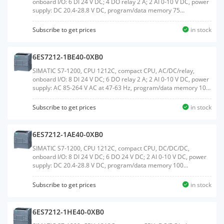
onboard I/O: 6 DI 24 V DC; 4 DO relay 2 A; 2 AI 0-10 V DC, power
supply: DC 20.4-28.8 V DC, program/data memory 75
KBWeight:0.306 KGSize:10.60x10.80x8.50CM, HS
Code:85371091
Subscribe to get prices
in stock
6ES7212-1BE40-0XB0
SIMATIC S7-1200, CPU 1212C, compact CPU, AC/DC/relay,
onboard I/O: 8 DI 24 V DC; 6 DO relay 2 A; 2 AI 0-10 V DC, power
supply: AC 85-264 V AC at 47-63 Hz, program/data memory 100
KBWeight:0.374 KGSize:10.30x10.70x8.50CM, HS
Code:85371091
Subscribe to get prices
in stock
6ES7212-1AE40-0XB0
SIMATIC S7-1200, CPU 1212C, compact CPU, DC/DC/DC,
onboard I/O: 8 DI 24 V DC; 6 DO 24 V DC; 2 AI 0-10 V DC, power
supply: DC 20.4-28.8 V DC, program/data memory 100
KBWeight:0.291 KGSize:10.10x11.00x8.50CM, HS
Code:85371091
Subscribe to get prices
in stock
6ES7212-1HE40-0XB0