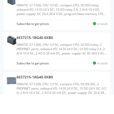
SIMATIC S7-1200, CPU 1214C, compact CPU, DC/DC/relay,
onboard I/O: 14 DI 24 V DC; 10 DO relay 2 A; 2 AI 0-10 V DC,
power supply: DC 20.4-28.8 V DC, program/data memory 150
KBWeight:0.384 KGSize:11.40x11.60x8.30CM, HS
Code:85371091
Subscribe to get prices
in stock
6ES7215-1BG40-0XB0
SIMATIC S7-1200, CPU 1215C, compact CPU, AC/DC/relay, 2
PROFINET ports, onboard I/O: 14 DI 24 V DC; 10 DO relay 2 A, 2
AI 0-10 V DC, 2 AO 0-20 mA DC, power supply: AC 85-264 V AC
at 47-63 Hz, program/data memory 200 KBWeight:0.502
KGSize:11.10x13.60x8.50CM, HS Code:85371091
Subscribe to get prices
in stock
6ES7215-1AG40-0XB0
SIMATIC S7-1200, CPU 1215C, compact CPU, DC/DC/DC, 2
PROFINET ports, onboard I/O: 14 DI 24 V DC; 10 DO 24 V DC; 0.5
A; 2 AI 0-10 V DC, 2 AO 0-20 mA DC, power supply: DC 20.4-28.8
V DC, program/data memory 200 KBWeight:0.412
KGSize:11.10x14.00x8.50CM, HS Code:85371091
Subscribe to get prices
in stock