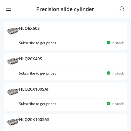
Precision slide cylinder
HLQ6X50S
Subscribe to get prices
in stock
HLQ20X40S
Subscribe to get prices
in stock
HLQ20X100SAF
Subscribe to get prices
in stock
HLQ20X100SAS