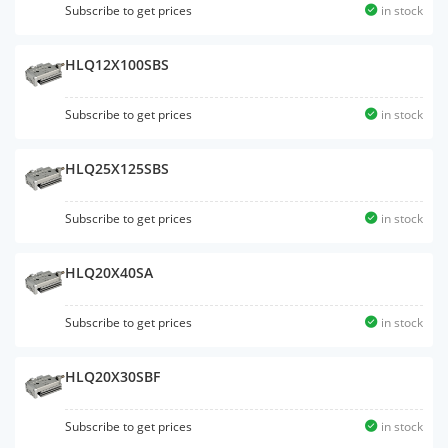
Subscribe to get prices
in stock
HLQ12X100SBS
Subscribe to get prices
in stock
HLQ25X125SBS
Subscribe to get prices
in stock
HLQ20X40SA
Subscribe to get prices
in stock
HLQ20X30SBF
Subscribe to get prices
in stock