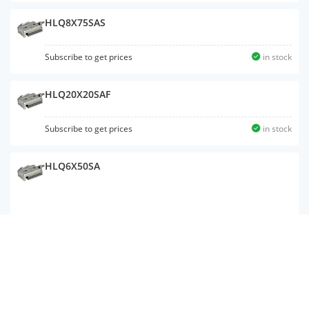
HLQ8X75SAS
Subscribe to get prices
in stock
HLQ20X20SAF
Subscribe to get prices
in stock
HLQ6X50SA
Subscribe to get prices
in stock
HLQ20X20SAS
Subscribe to get prices
in stock