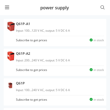
power supply
Q61P-A1
Input: 100...120 V AC, output: 5 V DC 6 A
Subscribe to get prices
in stock
Q61P-A2
Input: 200...240 V AC, output: 5 V DC 6 A
Subscribe to get prices
in stock
Q61P
Input: 100...240 V AC, output: 5 V DC 6 A
Subscribe to get prices
in stock