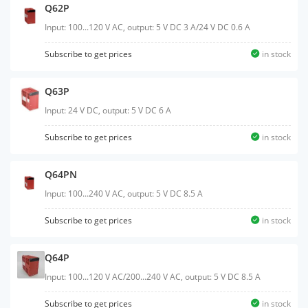
Q62P
Input: 100...120 V AC, output: 5 V DC 3 A/24 V DC 0.6 A
Subscribe to get prices
in stock
Q63P
Input: 24 V DC, output: 5 V DC 6 A
Subscribe to get prices
in stock
Q64PN
Input: 100...240 V AC, output: 5 V DC 8.5 A
Subscribe to get prices
in stock
Q64P
Input: 100...120 V AC/200...240 V AC, output: 5 V DC 8.5 A
Subscribe to get prices
in stock