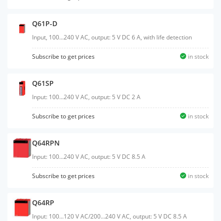
Q61P-D
Input, 100...240 V AC, output: 5 V DC 6 A, with life detection
Subscribe to get prices
in stock
Q61SP
Input: 100...240 V AC, output: 5 V DC 2 A
Subscribe to get prices
in stock
Q64RPN
Input: 100...240 V AC, output: 5 V DC 8.5 A
Subscribe to get prices
in stock
Q64RP
Input: 100...120 V AC/200...240 V AC, output: 5 V DC 8.5 A