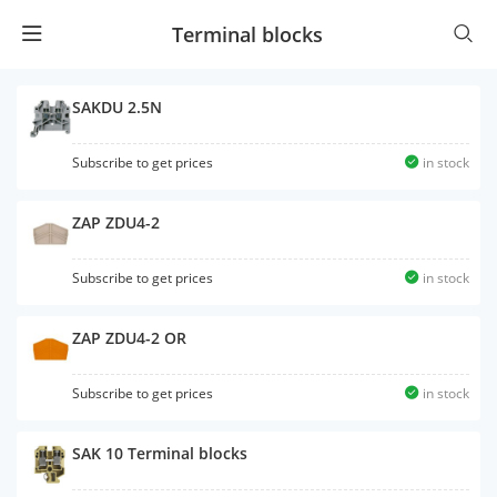
Terminal blocks
SAKDU 2.5N
Subscribe to get prices
in stock
ZAP ZDU4-2
Subscribe to get prices
in stock
ZAP ZDU4-2 OR
Subscribe to get prices
in stock
SAK 10 Terminal blocks