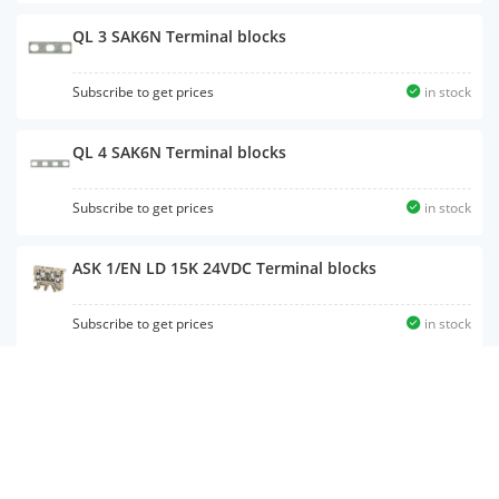
QL 3 SAK6N Terminal blocks
Subscribe to get prices
in stock
QL 4 SAK6N Terminal blocks
Subscribe to get prices
in stock
ASK 1/EN LD 15K 24VDC Terminal blocks
Subscribe to get prices
in stock
MK 3/12 Terminal blocks
Subscribe to get prices
in stock