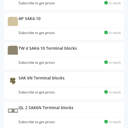
Subscribe to get prices
in stock
AP SAK4-10
Subscribe to get prices
in stock
TW 4 SAK4-10 Terminal blocks
Subscribe to get prices
in stock
SAK 6N Terminal blocks
Subscribe to get prices
in stock
QL 2 SAK6N Terminal blocks
Subscribe to get prices
in stock