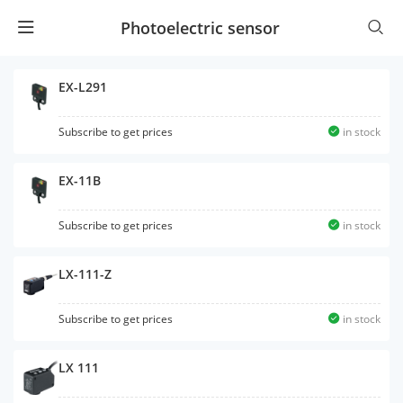
Photoelectric sensor
EX-L291
Subscribe to get prices
in stock
EX-11B
Subscribe to get prices
in stock
LX-111-Z
Subscribe to get prices
in stock
LX 111