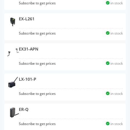
Subscribe to get prices
in stock
EX-L261
Subscribe to get prices
in stock
EX31-APN
Subscribe to get prices
in stock
LX-101-P
Subscribe to get prices
in stock
ER-Q
Subscribe to get prices
in stock