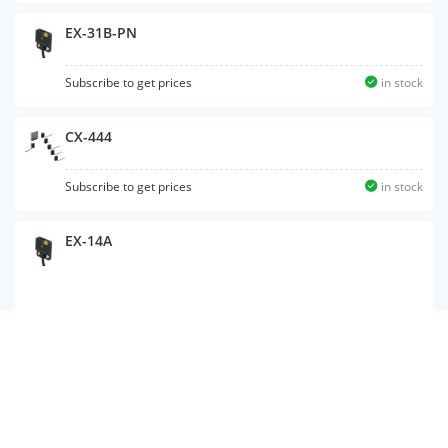
EX-31B-PN
Subscribe to get prices
in stock
CX-444
Subscribe to get prices
in stock
EX-14A
EX-Z12A