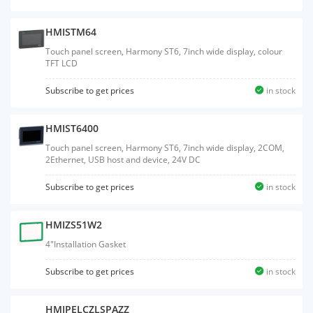
HMISTM64
Touch panel screen, Harmony ST6, 7inch wide display, colour
TFT LCD
Subscribe to get prices
in stock
HMIST6400
Touch panel screen, Harmony ST6, 7inch wide display, 2COM,
2Ethernet, USB host and device, 24V DC
Subscribe to get prices
in stock
HMIZS51W2
4"Installation Gasket
Subscribe to get prices
in stock
HMIPELCZLSPAZZ