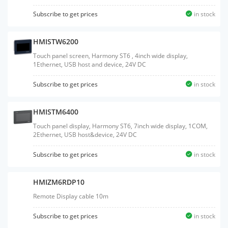
Subscribe to get prices
in stock
HMISTW6200
Touch panel screen, Harmony ST6 , 4inch wide display,
1Ethernet, USB host and device, 24V DC
Subscribe to get prices
in stock
HMISTM6400
Touch panel display, Harmony ST6, 7inch wide display, 1COM,
2Ethernet, USB host&device, 24V DC
Subscribe to get prices
in stock
HMIZM6RDP10
Remote Display cable 10m
Subscribe to get prices
in stock