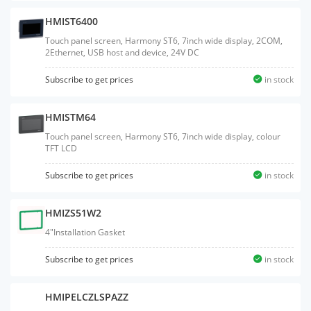
HMIST6400
Touch panel screen, Harmony ST6, 7inch wide display, 2COM,
2Ethernet, USB host and device, 24V DC
Subscribe to get prices
in stock
HMISTM64
Touch panel screen, Harmony ST6, 7inch wide display, colour
TFT LCD
Subscribe to get prices
in stock
HMIZS51W2
4"Installation Gasket
Subscribe to get prices
in stock
HMIPELCZLSPAZZ