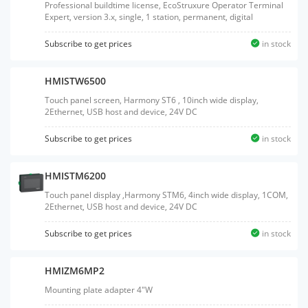
Professional buildtime license, EcoStruxure Operator Terminal
Expert, version 3.x, single, 1 station, permanent, digital
Subscribe to get prices
in stock
HMISTW6500
Touch panel screen, Harmony ST6 , 10inch wide display,
2Ethernet, USB host and device, 24V DC
Subscribe to get prices
in stock
HMISTM6200
Touch panel display ,Harmony STM6, 4inch wide display, 1COM,
2Ethernet, USB host and device, 24V DC
Subscribe to get prices
in stock
HMIZM6MP2
Mounting plate adapter 4"W