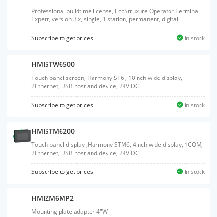
Professional buildtime license, EcoStruxure Operator Terminal
Expert, version 3.x, single, 1 station, permanent, digital
Subscribe to get prices
in stock
HMISTW6500
Touch panel screen, Harmony ST6 , 10inch wide display,
2Ethernet, USB host and device, 24V DC
Subscribe to get prices
in stock
HMISTM6200
Touch panel display ,Harmony STM6, 4inch wide display, 1COM,
2Ethernet, USB host and device, 24V DC
Subscribe to get prices
in stock
HMIZM6MP2
Mounting plate adapter 4"W